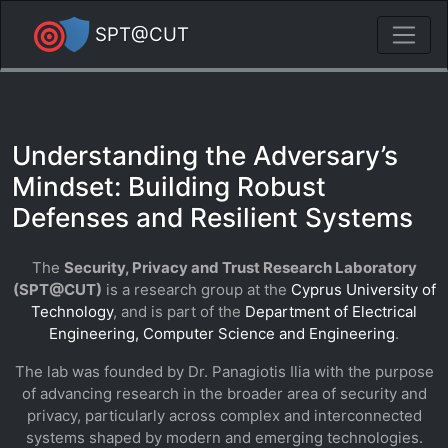
SPT@CUT
Understanding the Adversary’s
Mindset: Building Robust
Defenses and Resilient Systems
The
Security, Privacy and Trust Research Laboratory
(SPT@CUT)
is a research group at the
Cyprus University of
Technology
, and is part of the
Department of Electrical
Engineering, Computer Science and Engineering
.
The lab was founded by Dr. Panagiotis Ilia with the purpose
of advancing research in the broader area of security and
privacy, particularly across complex and interconnected
systems shaped by modern and emerging technologies.