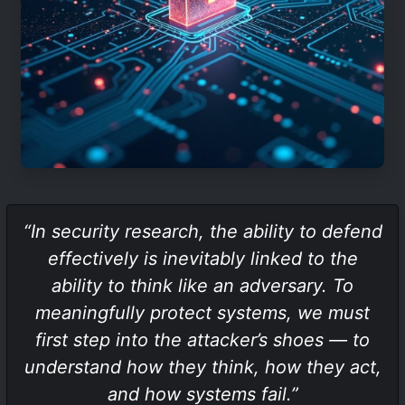
“In security research, the ability to defend
effectively is inevitably linked to the
ability to think like an adversary. To
meaningfully protect systems, we must
first step into the attacker’s shoes — to
understand how they think, how they act,
and how systems fail.”