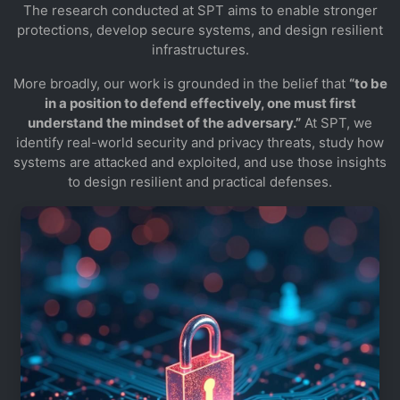
The research conducted at SPT aims to enable stronger
protections, develop secure systems, and design resilient
infrastructures.
More broadly, our work is grounded in the belief that
“to be
in a position to defend effectively, one must first
understand the mindset of the adversary.”
At SPT, we
identify real-world security and privacy threats, study how
systems are attacked and exploited, and use those insights
to design resilient and practical defenses.