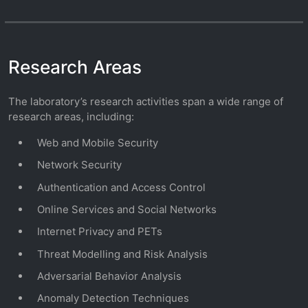
Research Areas
The laboratory’s research activities span a wide range of
research areas, including:
Web and Mobile Security
Network Security
Authentication and Access Control
Online Services and Social Networks
Internet Privacy and PETs
Threat Modelling and Risk Analysis
Adversarial Behavior Analysis
Anomaly Detection Techniques