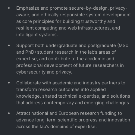
Emphasize and promote secure-by-design, privacy-
aware, and ethically responsible system development
as core principles for building trustworthy and
resilient computing and web infrastructures, and
intelligent systems.
Support both undergraduate and postgraduate (MSc
and PhD) student research in the lab’s areas of
expertise, and contribute to the academic and
professional development of future researchers in
cybersecurity and privacy.
Collaborate with academic and industry partners to
transform research outcomes into applied
knowledge, shared technical expertise, and solutions
that address contemporary and emerging challenges.
Attract national and European research funding to
advance long-term scientific progress and innovation
across the lab’s domains of expertise.