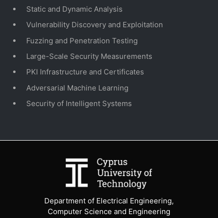
Static and Dynamic Analysis
Vulnerability Discovery and Exploitation
Fuzzing and Penetration Testing
Large-Scale Security Measurements
PKI Infrastructure and Certificates
Adversarial Machine Learning
Security of Intelligent Systems
Department of Electrical Engineering,
Computer Science and Engineering