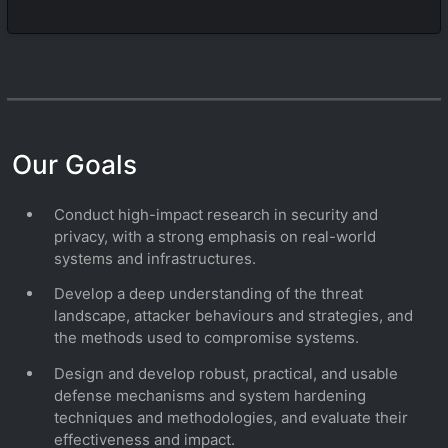
Our Goals
Conduct high-impact research in security and
privacy, with a strong emphasis on real-world
systems and infrastructures.
Develop a deep understanding of the threat
landscape, attacker behaviours and strategies, and
the methods used to compromise systems.
Design and develop robust, practical, and usable
defense mechanisms and system hardening
techniques and methodologies, and evaluate their
effectiveness and impact.